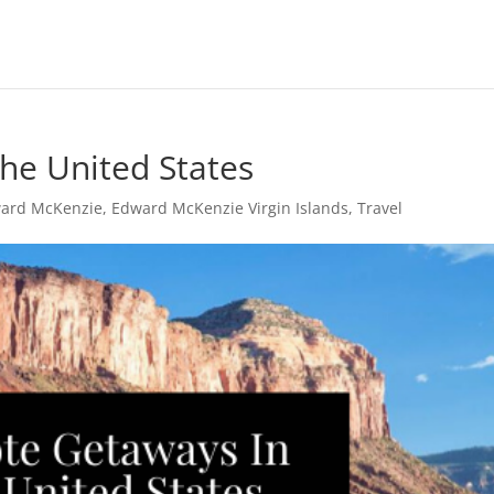
he United States
ard McKenzie
,
Edward McKenzie Virgin Islands
,
Travel