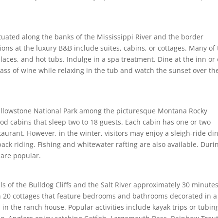
ituated along the banks of the Mississippi River and the border
ns at the luxury B&B include suites, cabins, or cottages. Many of
laces, and hot tubs. Indulge in a spa treatment. Dine at the inn or 
ass of wine while relaxing in the tub and watch the sunset over th
Yellowstone National Park among the picturesque Montana Rocky
d cabins that sleep two to 18 guests. Each cabin has one or two
rant. However, in the winter, visitors may enjoy a sleigh-ride di
ack riding. Fishing and whitewater rafting are also available. Duri
 are popular.
s of the Bulldog Cliffs and the Salt River approximately 30 minute
20 cottages that feature bedrooms and bathrooms decorated in a
n the ranch house. Popular activities include kayak trips or tubin