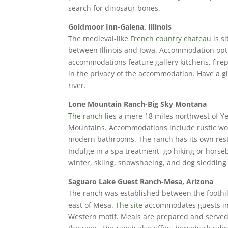
search for dinosaur bones.
Goldmoor Inn-Galena, Illinois
The medieval-like
French country chateau
is s
between Illinois and Iowa. Accommodation optio
accommodations feature gallery kitchens, firep
in the privacy of the accommodation. Have a gl
river.
Lone Mountain Ranch-Big Sky Montana
The ranch
lies a mere 18 miles northwest of 
Mountains. Accommodations include rustic woo
modern bathrooms. The ranch has its own restau
Indulge in a spa treatment, go hiking or horseb
winter, skiing, snowshoeing, and dog sledding
Saguaro Lake Guest Ranch-Mesa, Arizona
The ranch was established between the foothill
east of Mesa.
The site
accommodates guests in 
Western motif. Meals are prepared and served i