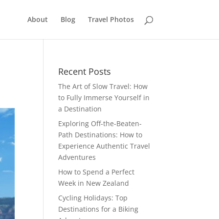
About
Blog
Travel Photos
Recent Posts
The Art of Slow Travel: How
to Fully Immerse Yourself in
a Destination
Exploring Off-the-Beaten-
Path Destinations: How to
Experience Authentic Travel
Adventures
How to Spend a Perfect
Week in New Zealand
Cycling Holidays: Top
Destinations for a Biking