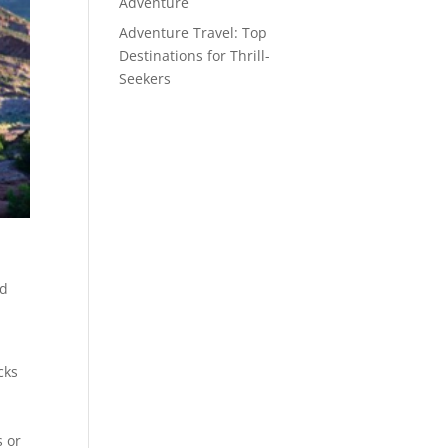
Adventure
Adventure Travel: Top
Destinations for Thrill-
Seekers
ed
cks
s or