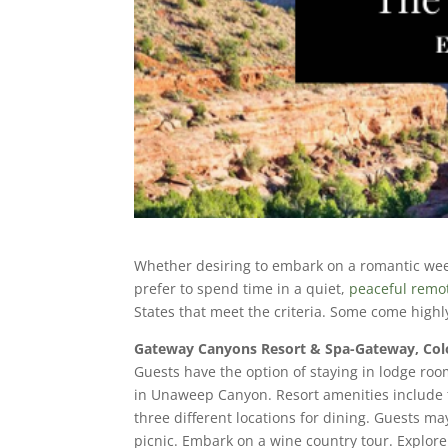
Whether desiring to embark on a romantic weeke
prefer to spend time in a quiet,
peaceful remot
States that meet the criteria. Some come hi
Gateway Canyons Resort & Spa-Gateway, Co
Guests have the option of staying in lodge roo
in Unaweep Canyon. Resort amenities include 
three different locations for dining. Guests m
picnic. Embark on a wine country tour. Explore