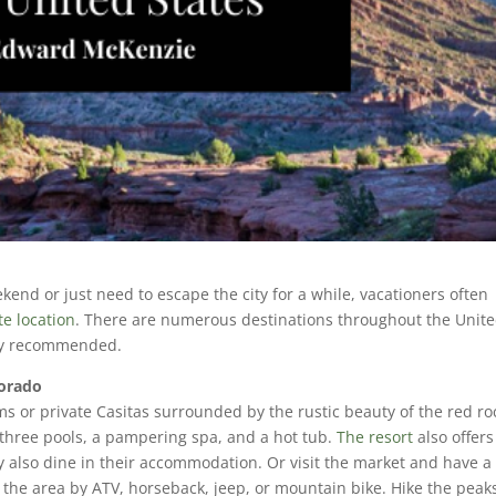
nd or just need to escape the city for a while, vacationers often
e location
. There are numerous destinations throughout the Unit
ghly recommended.
lorado
ms or private Casitas surrounded by the rustic beauty of the red ro
three pools, a pampering spa, and a hot tub.
The resort
also offers
ay also dine in their accommodation. Or visit the market and have a
 the area by ATV, horseback, jeep, or mountain bike. Hike the peak