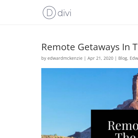
Remote Getaways In T
by
edwardmckenzie
|
Apr 21, 2020
|
Blog
,
Edw