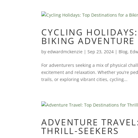
CYCLING HOLIDAYS:
BIKING ADVENTURE
by
edwardmckenzie
|
Sep 23, 2024
|
Blog
,
Edw
For adventurers seeking a mix of physical chall
excitement and relaxation. Whether you’re pe
trails, or exploring vibrant cities, cycling...
ADVENTURE TRAVEL:
THRILL-SEEKERS