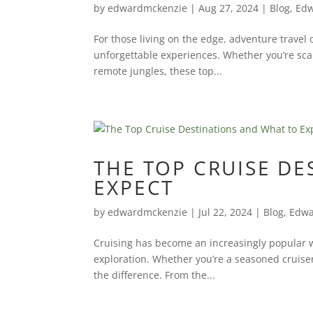
by
edwardmckenzie
|
Aug 27, 2024
|
Blog
,
Edw
For those living on the edge, adventure travel
unforgettable experiences. Whether you’re scal
remote jungles, these top...
THE TOP CRUISE D
EXPECT
by
edwardmckenzie
|
Jul 22, 2024
|
Blog
,
Edwa
Cruising has become an increasingly popular wa
exploration. Whether you’re a seasoned cruiser 
the difference. From the...