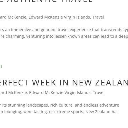
ard McKenzie
,
Edward McKenzie Virgin Islands
,
Travel
ers an immersive and genuine travel experience that transcends ty
are charming, venturing into lesser-known areas can lead to a dee
ERFECT WEEK IN NEW ZEALA
ard McKenzie
,
Edward McKenzie Virgin Islands
,
Travel
 its stunning landscapes, rich culture, and endless adventure
ch lounging, wine tasting, or extreme sports, New Zealand has