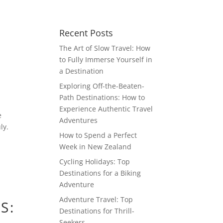
Recent Posts
The Art of Slow Travel: How
to Fully Immerse Yourself in
a Destination
Exploring Off-the-Beaten-
Path Destinations: How to
Experience Authentic Travel
e
Adventures
ly.
How to Spend a Perfect
Week in New Zealand
Cycling Holidays: Top
Destinations for a Biking
Adventure
Adventure Travel: Top
S:
Destinations for Thrill-
Seekers