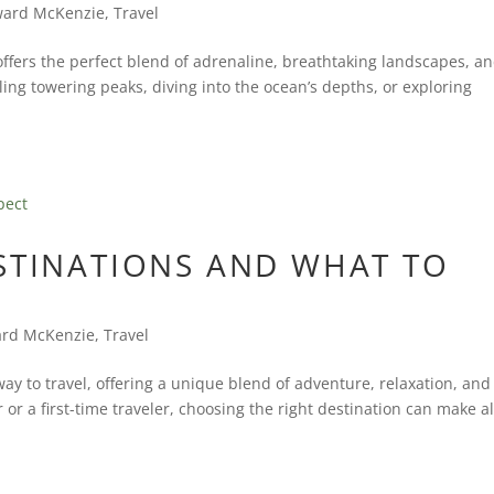
ard McKenzie
,
Travel
 offers the perfect blend of adrenaline, breathtaking landscapes, a
ing towering peaks, diving into the ocean’s depths, or exploring
ESTINATIONS AND WHAT TO
rd McKenzie
,
Travel
y to travel, offering a unique blend of adventure, relaxation, and
or a first-time traveler, choosing the right destination can make al