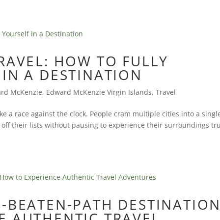
RAVEL: HOW TO FULLY
IN A DESTINATION
rd McKenzie
,
Edward McKenzie Virgin Islands
,
Travel
ike a race against the clock. People cram multiple cities into a singl
ff their lists without pausing to experience their surroundings tru
-BEATEN-PATH DESTINATION
E AUTHENTIC TRAVEL