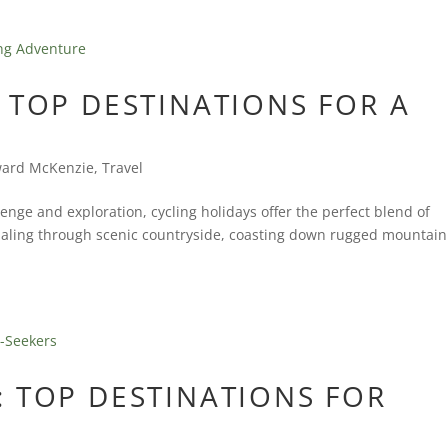
 TOP DESTINATIONS FOR A
ard McKenzie
,
Travel
enge and exploration, cycling holidays offer the perfect blend of
daling through scenic countryside, coasting down rugged mountain
 TOP DESTINATIONS FOR