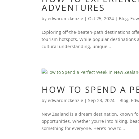
ADVENTURES
by
edwardmckenzie
|
Oct 25, 2024
|
Blog
,
Edw
Exploring off-the-beaten-path destinations off
tourism hotspots. While popular destinations 
cultural understanding, unique...
HOW TO SPEND A P
by
edwardmckenzie
|
Sep 23, 2024
|
Blog
,
Edw
New Zealand is a dream destination, known for
opportunities. Whether you’re into hiking, bea
something for everyone. Here’s how to...