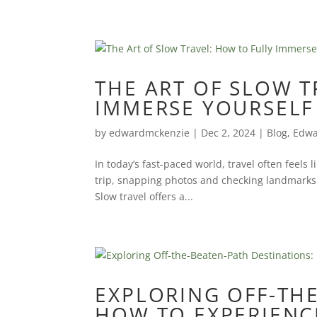
THE ART OF SLOW T
IMMERSE YOURSELF 
by
edwardmckenzie
|
Dec 2, 2024
|
Blog
,
Edwa
In today’s fast-paced world, travel often feels l
trip, snapping photos and checking landmarks o
Slow travel offers a...
EXPLORING OFF-THE
HOW TO EXPERIENC