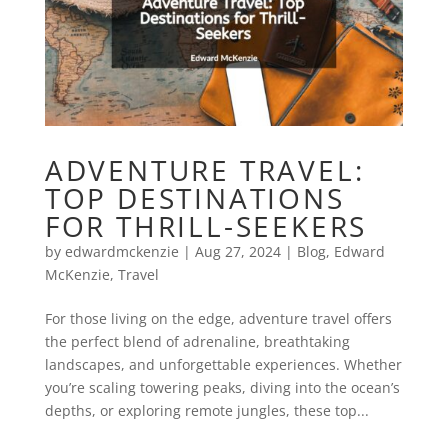
ADVENTURE TRAVEL:
TOP DESTINATIONS
FOR THRILL-SEEKERS
by
edwardmckenzie
|
Aug 27, 2024
|
Blog
,
Edward
McKenzie
,
Travel
For those living on the edge, adventure travel offers
the perfect blend of adrenaline, breathtaking
landscapes, and unforgettable experiences. Whether
you’re scaling towering peaks, diving into the ocean’s
depths, or exploring remote jungles, these top...