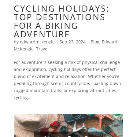
CYCLING HOLIDAYS:
TOP DESTINATIONS
FOR A BIKING
ADVENTURE
by
edwardmckenzie
|
Sep 23, 2024
|
Blog
,
Edward
McKenzie
,
Travel
For adventurers seeking a mix of physical challenge
and exploration, cycling holidays offer the perfect
blend of excitement and relaxation. Whether you’re
pedaling through scenic countryside, coasting down
rugged mountain trails, or exploring vibrant cities,
cycling...