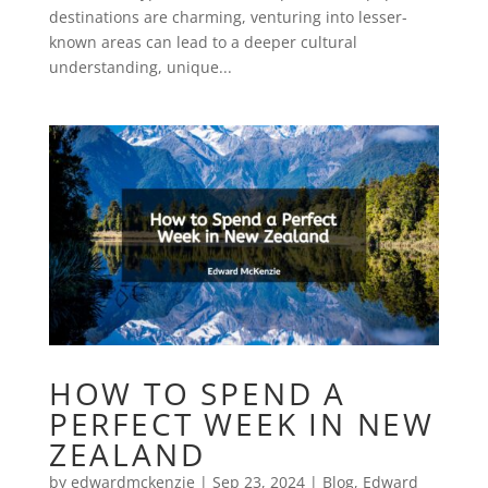
destinations are charming, venturing into lesser-
known areas can lead to a deeper cultural
understanding, unique...
HOW TO SPEND A
PERFECT WEEK IN NEW
ZEALAND
by
edwardmckenzie
|
Sep 23, 2024
|
Blog
,
Edward