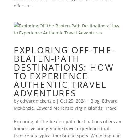
offers a...
EXPLORING OFF-THE-
BEATEN-PATH
DESTINATIONS: HOW
TO EXPERIENCE
AUTHENTIC TRAVEL
ADVENTURES
by
edwardmckenzie
|
Oct 25, 2024
|
Blog
,
Edward
McKenzie
,
Edward McKenzie Virgin Islands
,
Travel
Exploring off-the-beaten-path destinations offers an
immersive and genuine travel experience that
transcends typical tourism hotspots. While popular