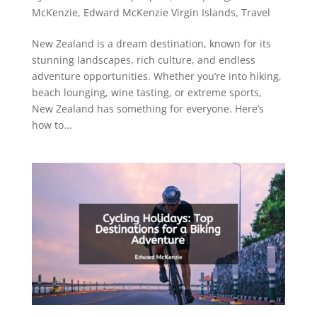
McKenzie
,
Edward McKenzie Virgin Islands
,
Travel
New Zealand is a dream destination, known for its
stunning landscapes, rich culture, and endless
adventure opportunities. Whether you’re into hiking,
beach lounging, wine tasting, or extreme sports,
New Zealand has something for everyone. Here’s
how to...