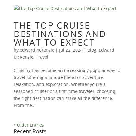
THE TOP CRUISE
DESTINATIONS AND
WHAT TO EXPECT
by
edwardmckenzie
|
Jul 22, 2024
|
Blog
,
Edward
McKenzie
,
Travel
Cruising has become an increasingly popular way to
travel, offering a unique blend of adventure,
relaxation, and exploration. Whether you’re a
seasoned cruiser or a first-time traveler, choosing
the right destination can make all the difference.
From the...
« Older Entries
Recent Posts