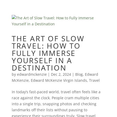
THE ART OF SLOW
TRAVEL: HOW TO
FULLY IMMERSE
YOURSELF IN A
DESTINATION
by
edwardmckenzie
|
Dec 2, 2024
|
Blog
,
Edward
McKenzie
,
Edward McKenzie Virgin Islands
,
Travel
In today’s fast-paced world, travel often feels like a
race against the clock. People cram multiple cities
into a single trip, snapping photos and checking
landmarks off their lists without pausing to
experience their surroundings truly. Slow travel