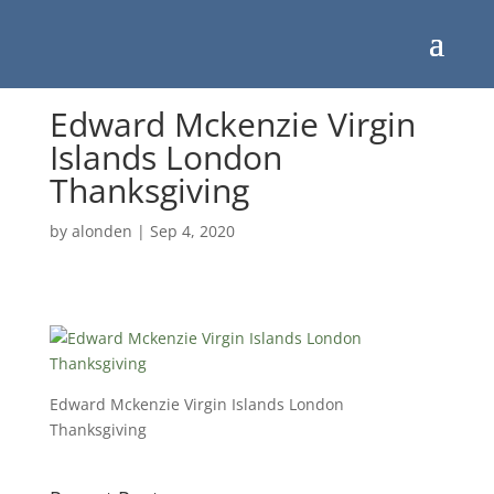
Edward Mckenzie Virgin
Islands London
Thanksgiving
by
alonden
|
Sep 4, 2020
Edward Mckenzie Virgin Islands London
Thanksgiving