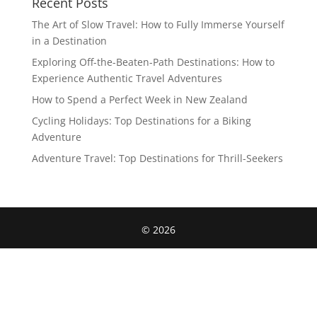
Recent Posts
The Art of Slow Travel: How to Fully Immerse Yourself
in a Destination
Exploring Off-the-Beaten-Path Destinations: How to
Experience Authentic Travel Adventures
How to Spend a Perfect Week in New Zealand
Cycling Holidays: Top Destinations for a Biking
Adventure
Adventure Travel: Top Destinations for Thrill-Seekers
©
2026